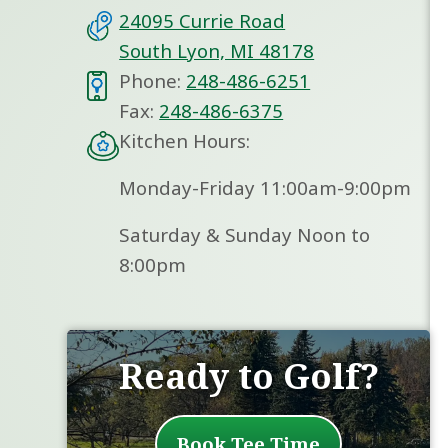
24095 Currie Road
South Lyon, MI 48178
Phone:
248-486-6251
Fax:
248-486-6375
Kitchen Hours:
Monday-Friday 11:00am-9:00pm
Saturday & Sunday Noon to
8:00pm
Ready to Golf?
Book Tee Time