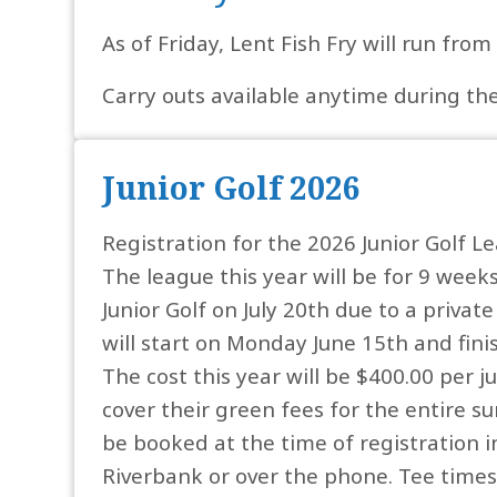
As of Friday, Lent Fish Fry will run fro
Carry outs available anytime during the 
Junior Golf 2026
Registration for the 2026 Junior Golf L
The league this year will be for 9 weeks
Junior Golf on July 20th due to a privat
will start on Monday June 15th and fini
The cost this year will be $400.00 per ju
cover their green fees for the entire s
be booked at the time of registration i
Riverbank or over the phone. Tee times 