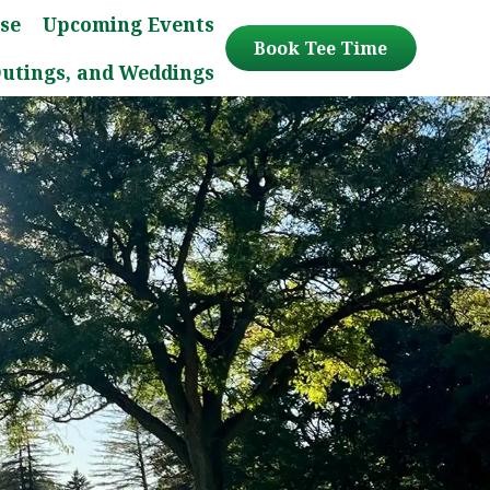
se
Upcoming Events
Book Tee Time
Outings, and Weddings