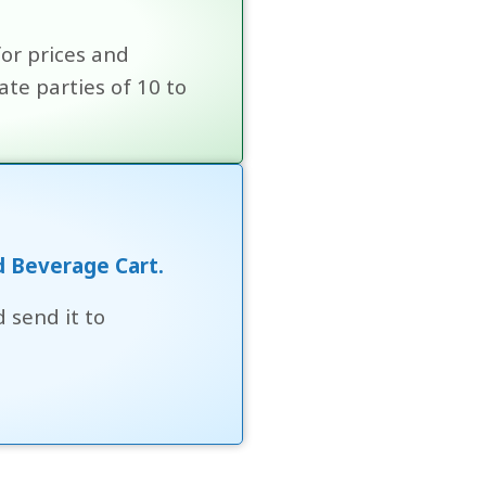
for prices and
te parties of 10 to
!
d Beverage Cart.
 send it to