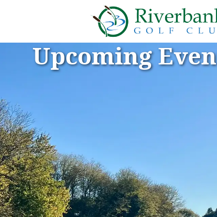
Upcoming Even