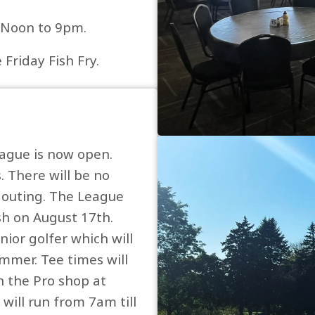
m Noon to 9pm.
Friday Fish Fry.
eague is now open.
. There will be no
e outing. The League
sh on August 17th.
nior golfer which will
ummer. Tee times will
n the Pro shop at
will run from 7am till