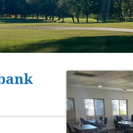
rbank