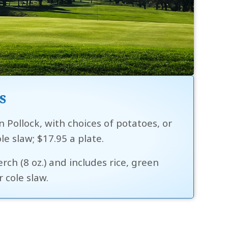
s
n Pollock, with choices of potatoes, or
ole slaw; $17.95 a plate.
ch (8 oz.) and includes rice, green
 cole slaw.