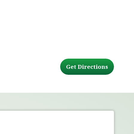
Get Directions