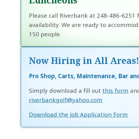
Please call Riverbank at 248-486-6251 
availability. We are ready to accommoda
150 people.
Now Hiring in All Areas
Pro Shop, Carts, Maintenance, Bar an
Simply download a fill out
this form
and
riverbankgolf@yahoo.com
Download the Job Application Form