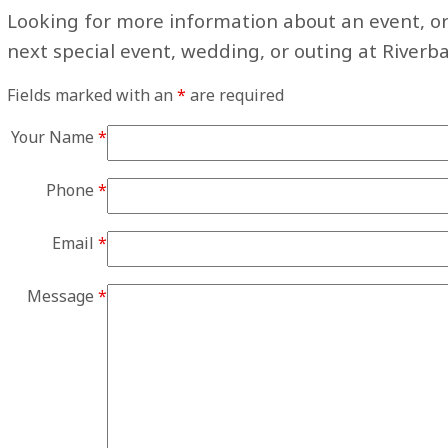
Looking for more information about an event, or
next special event, wedding, or outing at Riverb
Fields marked with an
*
are required
Your Name
*
Phone
*
Email
*
Message
*