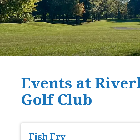
Events at Rive
Golf Club
Fish Fry