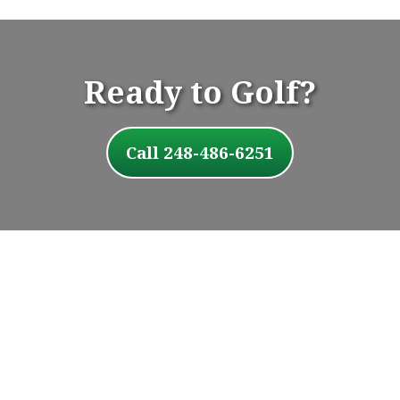
Ready to Golf?
Call 248-486-6251