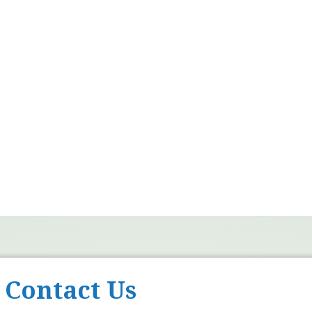
Contact Us