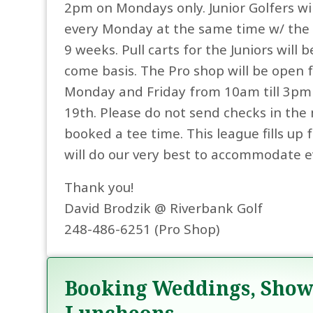
2pm on Mondays only. Junior Golfers wil
every Monday at the same time w/ the s
9 weeks. Pull carts for the Juniors will b
come basis. The Pro shop will be open f
Monday and Friday from 10am till 3pm 
19th. Please do not send checks in the 
booked a tee time. This league fills up
will do our very best to accommodate e
Thank you!
David Brodzik @ Riverbank Golf
248-486-6251 (Pro Shop)
Booking Weddings, Show
Luncheons