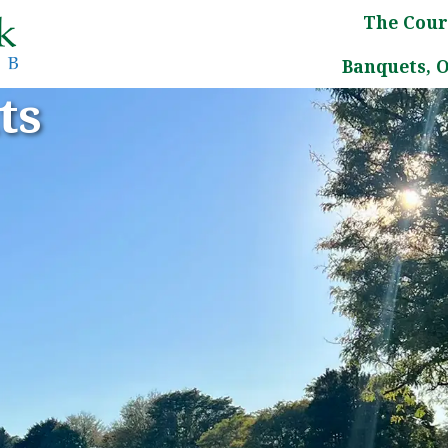
The Cour
Banquets, 
ts