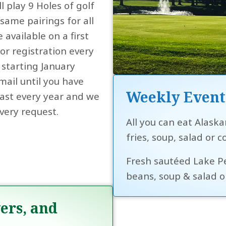
l play 9 Holes of golf
ame pairings for all
e available on a first
or registration every
starting January
mail until you have
Weekly Event
 fast every year and we
very request.
All you can eat Alaska
fries, soup, salad or c
Fresh sautéed Lake Per
beans, soup & salad or
ers, and