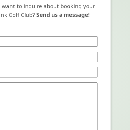
 want to inquire about booking your
ank Golf Club?
Send us a message!