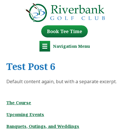
Book Tee Time
Navigation Menu
Test Post 6
Default content again, but with a separate excerpt.
The Course
Upcoming Events
Banquets, Outings, and Weddings