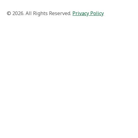
© 2026. All Rights Reserved.
Privacy Policy