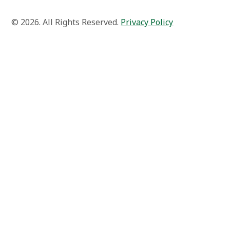
© 2026. All Rights Reserved.
Privacy Policy