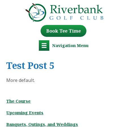
Book Tee Time
Navigation Menu
Test Post 5
More default.
The Course
Upcoming Events
Banquets, Outings, and Weddings