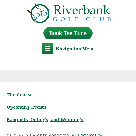
Book Tee Time
Navigation Menu
The Course
Upcoming Events
Banquets, Outings, and Weddings
© 2026. All Rights Reserved.
Privacy Policy