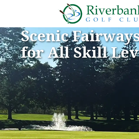
Scenic Fairway
for All Skill Lev