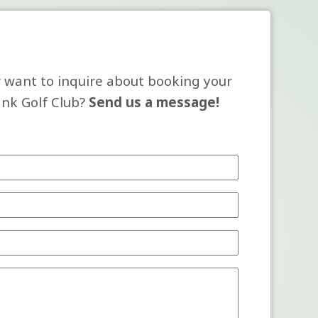
 want to inquire about booking your
ank Golf Club?
Send us a message!