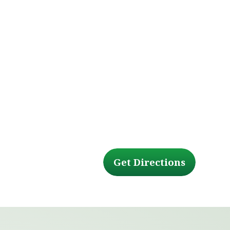
Get Directions