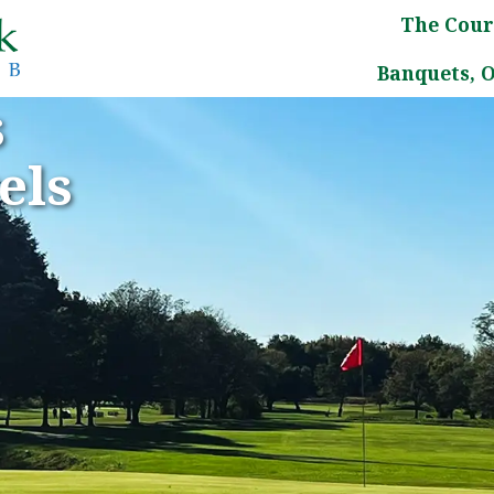
The Cour
Banquets, 
s
els