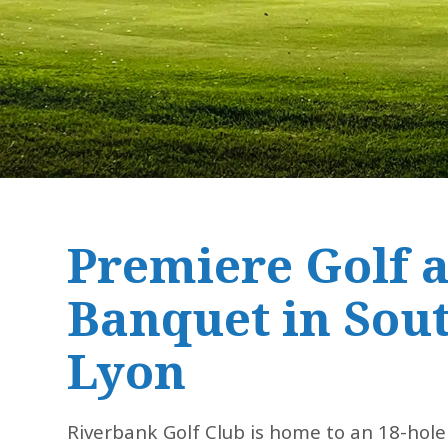
Premiere Golf 
Banquet in Sou
Lyon
Riverbank Golf Club is home to an 18-hole