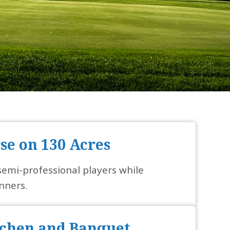
rse on 130 Acres
 semi-professional players while
nners.
chen and Banquet