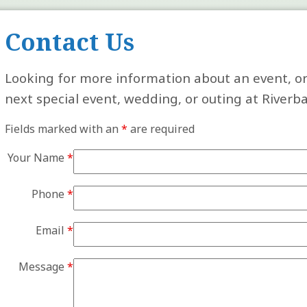
Contact Us
Looking for more information about an event, or
next special event, wedding, or outing at Riverb
Fields marked with an
*
are required
Your Name
*
Phone
*
Email
*
Message
*