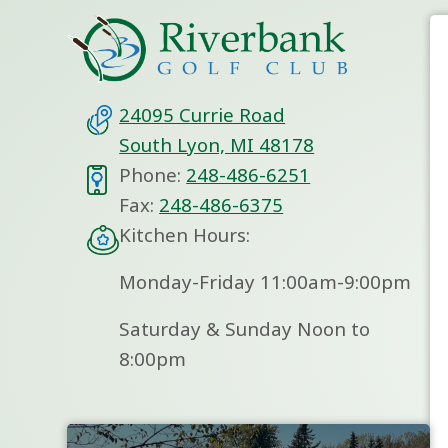
24095 Currie Road
South Lyon, MI 48178
Phone:
248-486-6251
Fax:
248-486-6375
Kitchen Hours:
Monday-Friday 11:00am-9:00pm
Saturday & Sunday Noon to
8:00pm