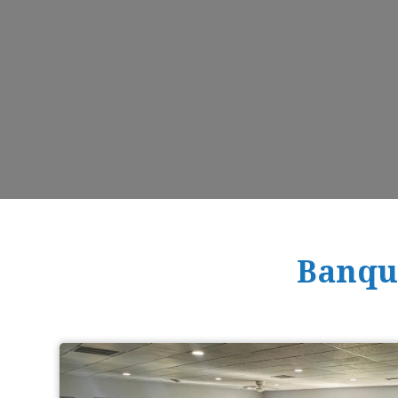
Banque