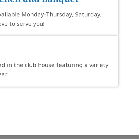
vailable Monday-Thursday, Saturday,
ve to serve you!
ed in the club house featuring a variety
ar.