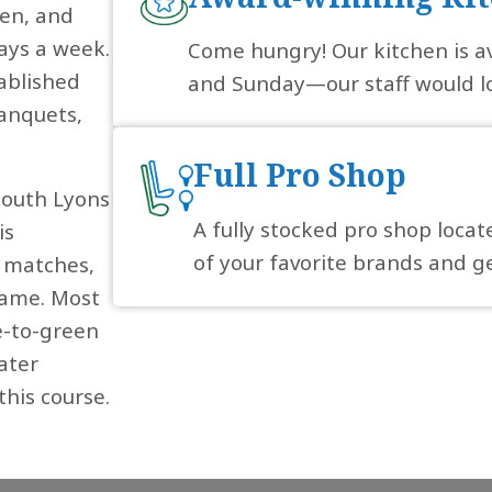
hen, and
days a week.
Come hungry! Our kitchen is a
ablished
and Sunday—our staff would lo
anquets,
Full Pro Shop
South Lyons
A fully stocked pro shop locat
is
of your favorite brands and ge
l matches,
 game. Most
e-to-green
ater
this course.