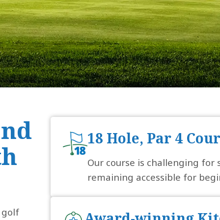
and
18 Hole, Par 4 Cou
th
Our course is challenging for
remaining accessible for begi
 golf
Award-winning Kit