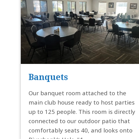
Banquets
Our banquet room attached to the
main club house ready to host parties
up to 125 people. This room is directly
connected to our outdoor patio that
comfortably seats 40, and looks onto