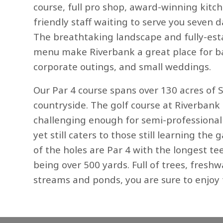
course, full pro shop, award-winning kitc
friendly staff waiting to serve you seven 
The breathtaking landscape and fully-est
menu make Riverbank a great place for b
corporate outings, and small weddings.
Our Par 4 course spans over 130 acres of 
countryside. The golf course at Riverbank 
challenging enough for semi-professiona
yet still caters to those still learning the
of the holes are Par 4 with the longest te
being over 500 yards. Full of trees, freshw
streams and ponds, you are sure to enjoy 