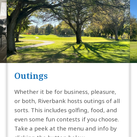
Outings
Whether it be for business, pleasure,
or both, Riverbank hosts outings of all
sorts. This includes golfing, food, and
even some fun contests if you choose.
Take a peek at the menu and info by