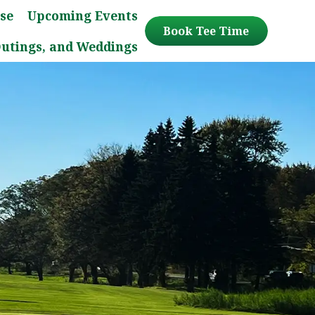
se
Upcoming Events
Book Tee Time
Outings, and Weddings