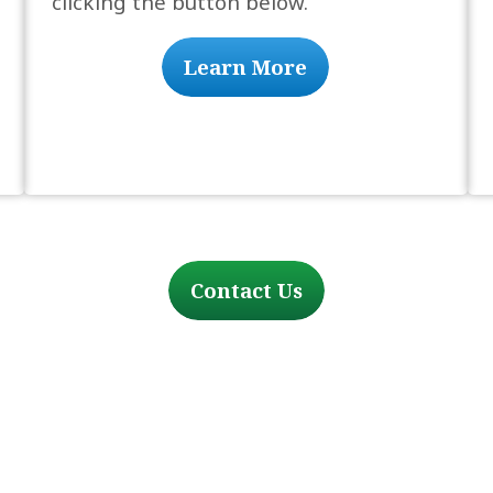
clicking the button below.
Learn More
Contact Us