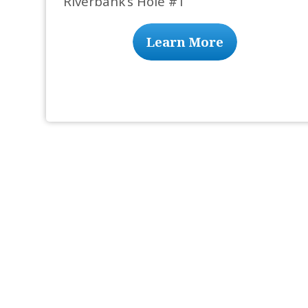
Riverbank’s Hole #1
Learn More