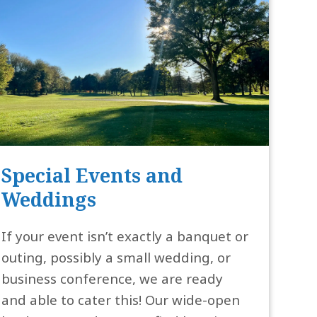
Special Events and
Weddings
If your event isn’t exactly a banquet or
outing, possibly a small wedding, or
business conference, we are ready
and able to cater this! Our wide-open