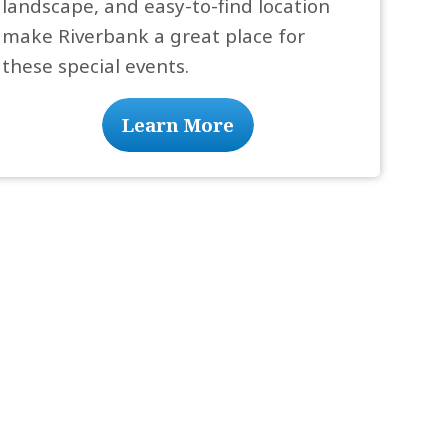
landscape, and easy-to-find location
make Riverbank a great place for
these special events.
Learn More