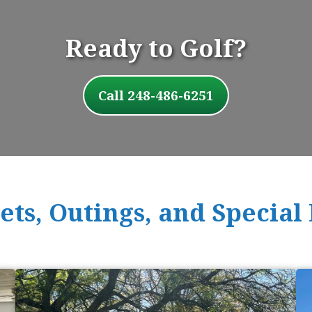
Ready to Golf?
Call 248-486-6251
ts, Outings, and Special