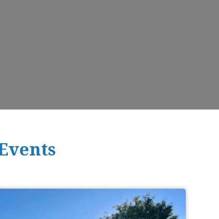
 Events